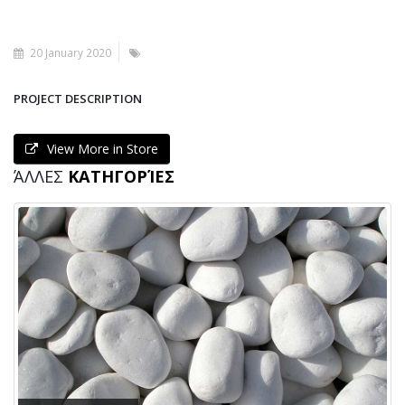
20 January 2020
PROJECT DESCRIPTION
View More in Store
ΆΛΛΕΣ
ΚΑΤΗΓΟΡΊΕΣ