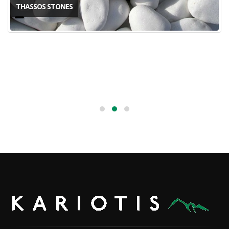
THASSOS STONES